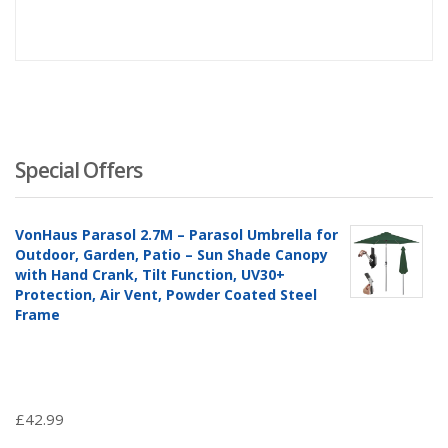
Special Offers
VonHaus Parasol 2.7M – Parasol Umbrella for
Outdoor, Garden, Patio – Sun Shade Canopy
with Hand Crank, Tilt Function, UV30+
Protection, Air Vent, Powder Coated Steel
Frame
£
42.99