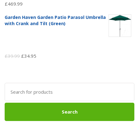
£
469.99
Garden Haven Garden Patio Parasol Umbrella
with Crank and Tilt (Green)
Original
Current
£
39.99
£
34.95
price
price
was:
is:
£39.99.
£34.95.
Search
for:
Search