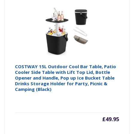
COSTWAY 15L Outdoor Cool Bar Table, Patio
Cooler Side Table with Lift Top Lid, Bottle
Opener and Handle, Pop up Ice Bucket Table
Drinks Storage Holder for Party, Picnic &
Camping (Black)
£
49.95