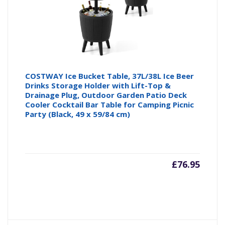
COSTWAY Ice Bucket Table, 37L/38L Ice Beer
Drinks Storage Holder with Lift-Top &
Drainage Plug, Outdoor Garden Patio Deck
Cooler Cocktail Bar Table for Camping Picnic
Party (Black, 49 x 59/84 cm)
£
76.95