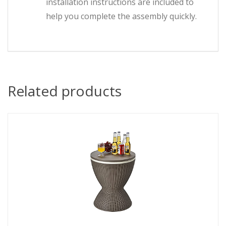
installation instructions are included to
help you complete the assembly quickly.
Related products