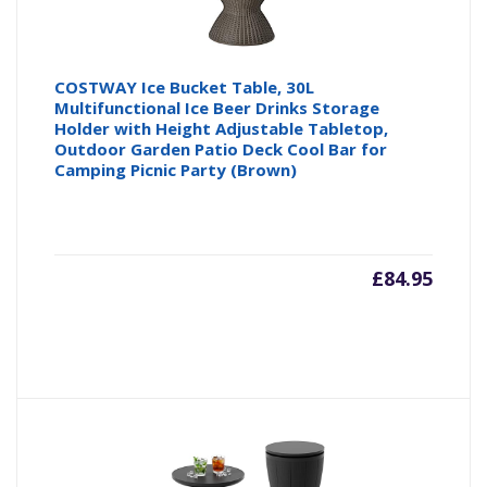
COSTWAY Ice Bucket Table, 30L
Multifunctional Ice Beer Drinks Storage
Holder with Height Adjustable Tabletop,
Outdoor Garden Patio Deck Cool Bar for
Camping Picnic Party (Brown)
£
84.95