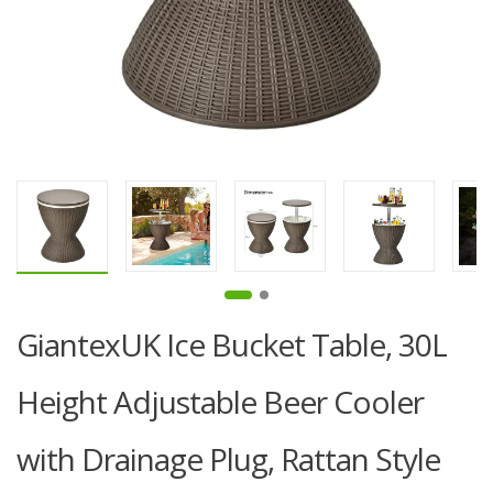
GiantexUK Ice Bucket Table, 30L
Height Adjustable Beer Cooler
with Drainage Plug, Rattan Style