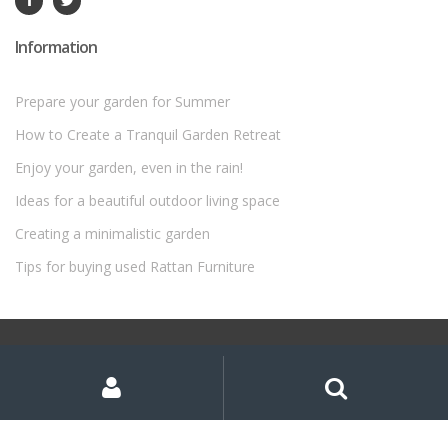
Information
Prepare your garden for Summer
How to Create a Tranquil Garden Retreat
Enjoy your garden, even in the rain!
Ideas for a beautiful outdoor living space
Creating a minimalistic garden
Tips for buying used Rattan Furniture
©
Rattan Garden Furniture Sets
- All Rights Reserved
My
Search
Search
for:
Account