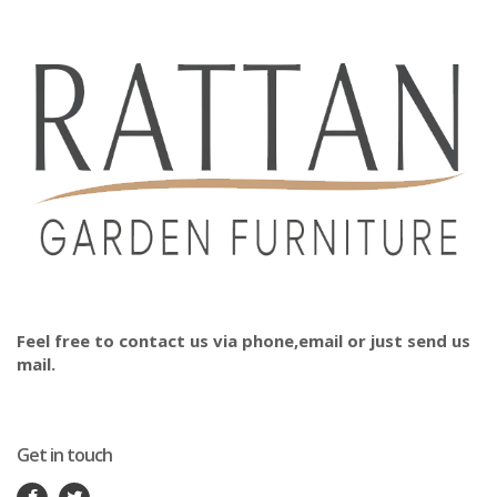
Feel free to contact us via phone,email or just send us
mail.
Get in touch