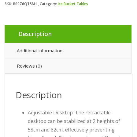
SKU:
B09Z6QT5M1
Category:
Ice Bucket Tables
Description
Additional information
Reviews (0)
Description
Adjustable Desktop: The retractable
desktop can be stabilized at 2 heights of
58cm and 82cm, effectively preventing