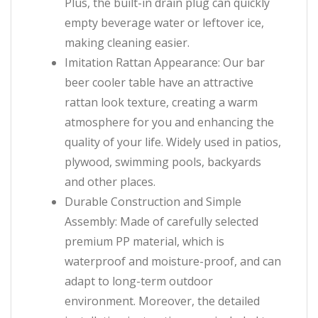
Plus, the built-in drain plug can quickly
empty beverage water or leftover ice,
making cleaning easier.
Imitation Rattan Appearance: Our bar
beer cooler table have an attractive
rattan look texture, creating a warm
atmosphere for you and enhancing the
quality of your life. Widely used in patios,
plywood, swimming pools, backyards
and other places.
Durable Construction and Simple
Assembly: Made of carefully selected
premium PP material, which is
waterproof and moisture-proof, and can
adapt to long-term outdoor
environment. Moreover, the detailed