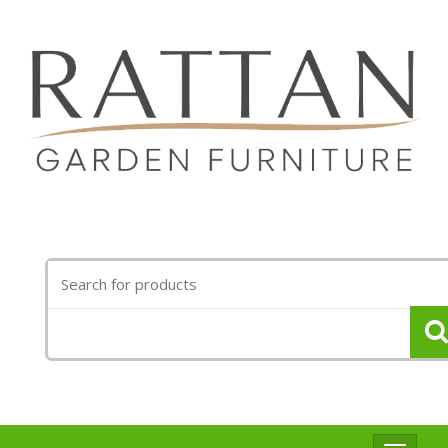
Search
for: