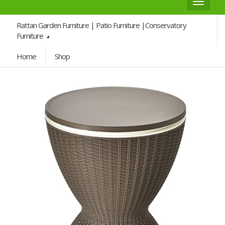
Toggle
navigat
Rattan Garden Furniture | Patio Furniture |Conservatory
Furniture
Home
Shop