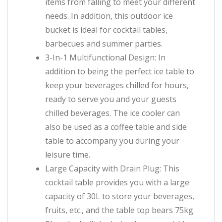
items from falling to meet your different
needs. In addition, this outdoor ice
bucket is ideal for cocktail tables,
barbecues and summer parties.
3-In-1 Multifunctional Design: In
addition to being the perfect ice table to
keep your beverages chilled for hours,
ready to serve you and your guests
chilled beverages. The ice cooler can
also be used as a coffee table and side
table to accompany you during your
leisure time.
Large Capacity with Drain Plug: This
cocktail table provides you with a large
capacity of 30L to store your beverages,
fruits, etc., and the table top bears 75kg.