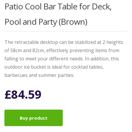
Patio Cool Bar Table for Deck,
Pool and Party (Brown)
The retractable desktop can be stabilized at 2 heights
of 58cm and 82cm, effectively preventing items from
falling to meet your different needs. In addition, this
outdoor ice bucket is ideal for cocktail tables,
barbecues and summer parties.
£
84.59
Buy product