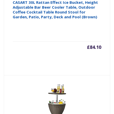
CASART 30L Rattan Effect Ice Bucket, Height
Adjustable Bar Beer Cooler Table, Outdoor
Coffee Cocktail Table Round Stool for
Garden, Patio, Party, Deck and Pool (Brown)
£
84.10