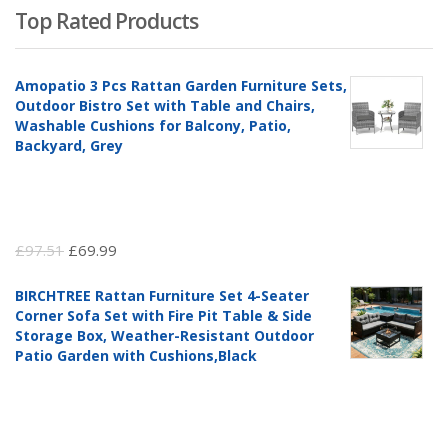
Top Rated Products
Amopatio 3 Pcs Rattan Garden Furniture Sets,
Outdoor Bistro Set with Table and Chairs,
Washable Cushions for Balcony, Patio,
Backyard, Grey
Original
Current
£
97.51
£
69.99
price
price
BIRCHTREE Rattan Furniture Set 4-Seater
was:
is:
Corner Sofa Set with Fire Pit Table & Side
£97.51.
£69.99.
Storage Box, Weather-Resistant Outdoor
Patio Garden with Cushions,Black