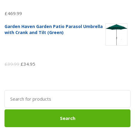
£
469.99
Garden Haven Garden Patio Parasol Umbrella
with Crank and Tilt (Green)
Original
Current
£
39.99
£
34.95
price
price
was:
is:
£39.99.
£34.95.
Search
for:
Search