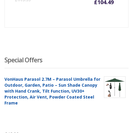
£
104.49
price
pr
is:
wa
£104.4
£1
Special Offers
VonHaus Parasol 2.7M – Parasol Umbrella for
Outdoor, Garden, Patio – Sun Shade Canopy
with Hand Crank, Tilt Function, UV30+
Protection, Air Vent, Powder Coated Steel
Frame