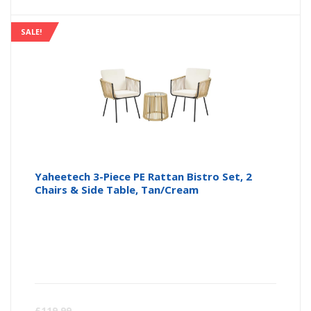
is:
wa
SALE!
£74.99
£7
Yaheetech 3-Piece PE Rattan Bistro Set, 2
Chairs & Side Table, Tan/Cream
Curren
Or
£
119.99