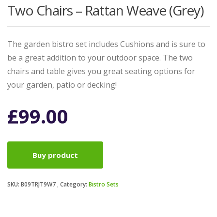
Two Chairs – Rattan Weave (Grey)
The garden bistro set includes Cushions and is sure to
be a great addition to your outdoor space. The two
chairs and table gives you great seating options for
your garden, patio or decking!
£
99.00
Buy product
SKU:
B09TRJT9W7
Category:
Bistro Sets