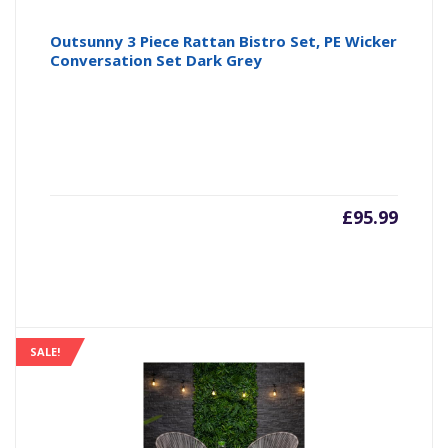
Outsunny 3 Piece Rattan Bistro Set, PE Wicker
Conversation Set Dark Grey
£
95.99
SALE!