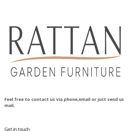
Feel free to contact us via phone,email or just send us
mail.
Get in touch