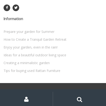
Information
Prepare your garden for Summer
How to Create a Tranquil Garden Retreat
Enjoy your garden, even in the rain!
Ideas for a beautiful outdoor living space
Creating a minimalistic garden
Tips for buying used Rattan Furniture
©
Rattan Garden Furniture Sets
- All Rights Reserved
My
Search
Search
for:
Account