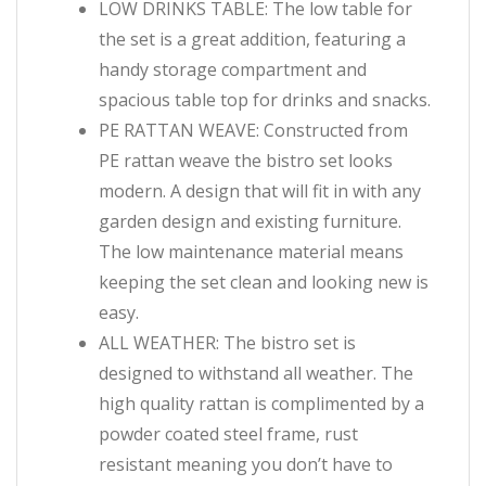
LOW DRINKS TABLE: The low table for
the set is a great addition, featuring a
handy storage compartment and
spacious table top for drinks and snacks.
PE RATTAN WEAVE: Constructed from
PE rattan weave the bistro set looks
modern. A design that will fit in with any
garden design and existing furniture.
The low maintenance material means
keeping the set clean and looking new is
easy.
ALL WEATHER: The bistro set is
designed to withstand all weather. The
high quality rattan is complimented by a
powder coated steel frame, rust
resistant meaning you don’t have to