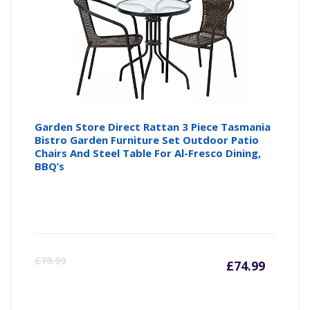
£94.99
£1
Garden Store Direct Rattan 3 Piece Tasmania
Bistro Garden Furniture Set Outdoor Patio
Chairs And Steel Table For Al-Fresco Dining,
BBQ’s
Curre
Or
£
79.99
£
74.99
price
pr