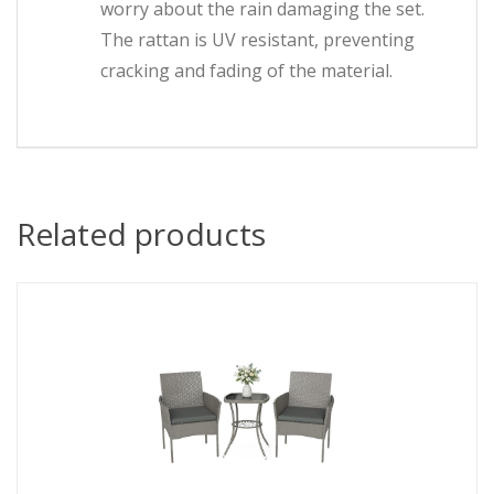
worry about the rain damaging the set.
The rattan is UV resistant, preventing
cracking and fading of the material.
Related products