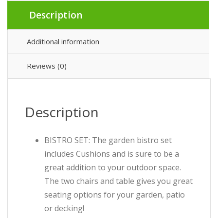
Description
Additional information
Reviews (0)
Description
BISTRO SET: The garden bistro set
includes Cushions and is sure to be a
great addition to your outdoor space.
The two chairs and table gives you great
seating options for your garden, patio
or decking!