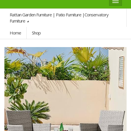
Toggle
navigat
Rattan Garden Furniture | Patio Furniture |Conservatory
Furniture
Home
Shop