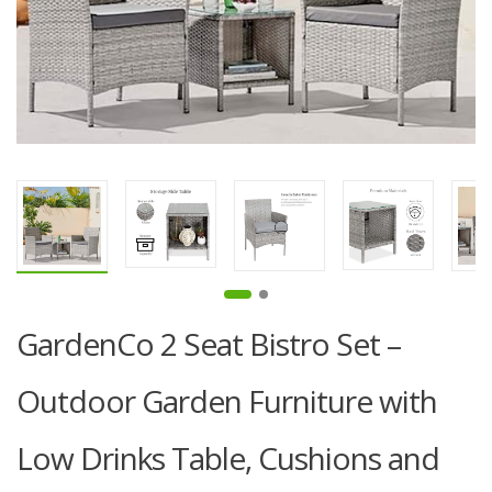
GardenCo 2 Seat Bistro Set –
Outdoor Garden Furniture with
Low Drinks Table, Cushions and