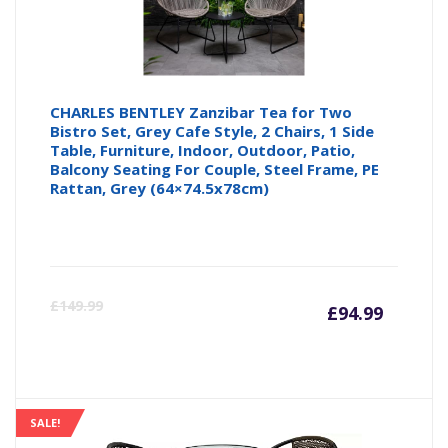
CHARLES BENTLEY Zanzibar Tea for Two
Bistro Set, Grey Cafe Style, 2 Chairs, 1 Side
Table, Furniture, Indoor, Outdoor, Patio,
Balcony Seating For Couple, Steel Frame, PE
Rattan, Grey (64×74.5x78cm)
Curre
Or
£
149.99
£
94.99
price
pr
is:
wa
SALE!