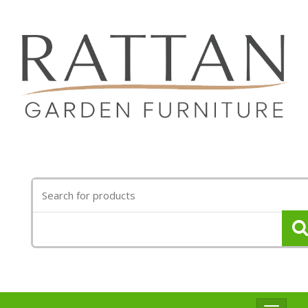
Search
for: