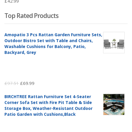
£
42.99
Top Rated Products
Amopatio 3 Pcs Rattan Garden Furniture Sets,
Outdoor Bistro Set with Table and Chairs,
Washable Cushions for Balcony, Patio,
Backyard, Grey
Original
Current
£
97.51
£
69.99
price
price
BIRCHTREE Rattan Furniture Set 4-Seater
was:
is:
Corner Sofa Set with Fire Pit Table & Side
£97.51.
£69.99.
Storage Box, Weather-Resistant Outdoor
Patio Garden with Cushions,Black