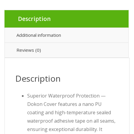
Description
Additional information
Reviews (0)
Description
Superior Waterproof Protection —
Dokon Cover features a nano PU
coating and high-temperature sealed
waterproof adhesive tape on all seams,
ensuring exceptional durability. It