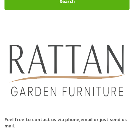
Search
Feel free to contact us via phone,email or just send us
mail.