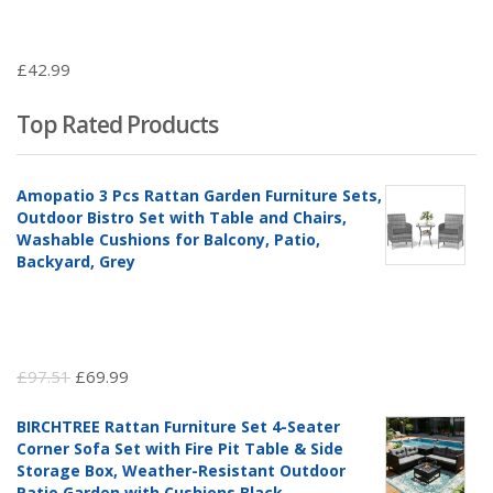
£
42.99
Top Rated Products
Amopatio 3 Pcs Rattan Garden Furniture Sets,
Outdoor Bistro Set with Table and Chairs,
Washable Cushions for Balcony, Patio,
Backyard, Grey
Original
Current
£
97.51
£
69.99
price
price
BIRCHTREE Rattan Furniture Set 4-Seater
was:
is:
Corner Sofa Set with Fire Pit Table & Side
£97.51.
£69.99.
Storage Box, Weather-Resistant Outdoor
Patio Garden with Cushions,Black