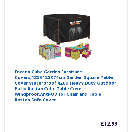
Enzeno Cube Garden Furniture
Covers,125X125X74cm Garden Square Table
Cover Waterproof,420D Heavy Duty Outdoor
Patio Rattan Cube Table Covers
Windproof,Anti-UV for Chair and Table
Rattan Sofa Cover
£
12.99