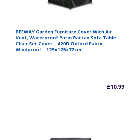
BEEWAY Garden Furniture Cover With Air
Vent, Waterproof Patio Rattan Sofa Table
Chair Set Cover – 420D Oxford Fabric,
Windproof – 125x125x72cm
£
10.99