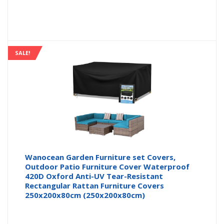
SALE!
Wanocean Garden Furniture set Covers,
Outdoor Patio Furniture Cover Waterproof
420D Oxford Anti-UV Tear-Resistant
Rectangular Rattan Furniture Covers
250x200x80cm (250x200x80cm)