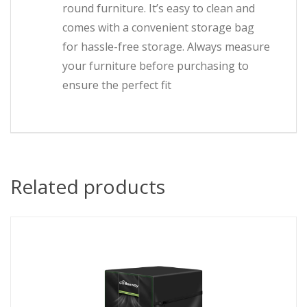
round furniture. It’s easy to clean and
comes with a convenient storage bag
for hassle-free storage. Always measure
your furniture before purchasing to
ensure the perfect fit
Related products