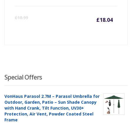
Curre
Or
£
18.99
£
18.04
price
pr
is:
wa
£18.04
£1
Special Offers
VonHaus Parasol 2.7M – Parasol Umbrella for
Outdoor, Garden, Patio – Sun Shade Canopy
with Hand Crank, Tilt Function, UV30+
Protection, Air Vent, Powder Coated Steel
Frame