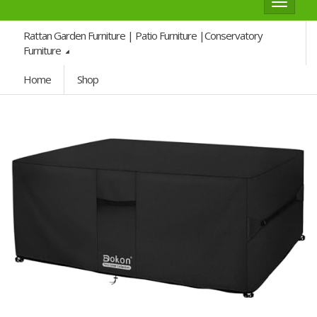
Toggle
navigat
Rattan Garden Furniture | Patio Furniture |Conservatory
Furniture
Home
Shop