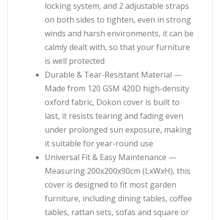
locking system, and 2 adjustable straps
on both sides to tighten, even in strong
winds and harsh environments, it can be
calmly dealt with, so that your furniture
is well protected
Durable & Tear-Resistant Material —
Made from 120 GSM 420D high-density
oxford fabric, Dokon cover is built to
last, it resists tearing and fading even
under prolonged sun exposure, making
it suitable for year-round use
Universal Fit & Easy Maintenance —
Measuring 200x200x90cm (LxWxH), this
cover is designed to fit most garden
furniture, including dining tables, coffee
tables, rattan sets, sofas and square or