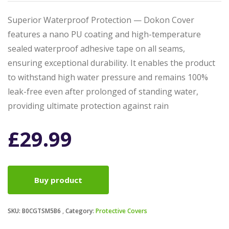
Superior Waterproof Protection — Dokon Cover
features a nano PU coating and high-temperature
sealed waterproof adhesive tape on all seams,
ensuring exceptional durability. It enables the product
to withstand high water pressure and remains 100%
leak-free even after prolonged of standing water,
providing ultimate protection against rain
£
29.99
Buy product
SKU:
B0CGTSM5B6
Category:
Protective Covers