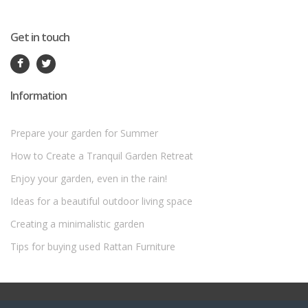
Get in touch
Information
Prepare your garden for Summer
How to Create a Tranquil Garden Retreat
Enjoy your garden, even in the rain!
Ideas for a beautiful outdoor living space
Creating a minimalistic garden
Tips for buying used Rattan Furniture
©
Rattan Garden Furniture Sets
- All Rights Reserved