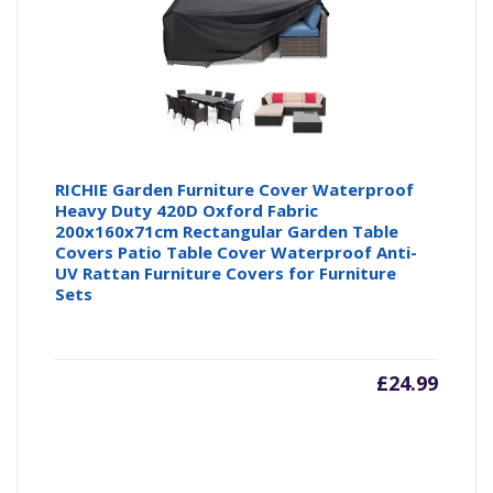
RICHIE Garden Furniture Cover Waterproof
Heavy Duty 420D Oxford Fabric
200x160x71cm Rectangular Garden Table
Covers Patio Table Cover Waterproof Anti-
UV Rattan Furniture Covers for Furniture
Sets
£
24.99