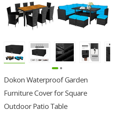
Dokon Waterproof Garden
Furniture Cover for Square
Outdoor Patio Table