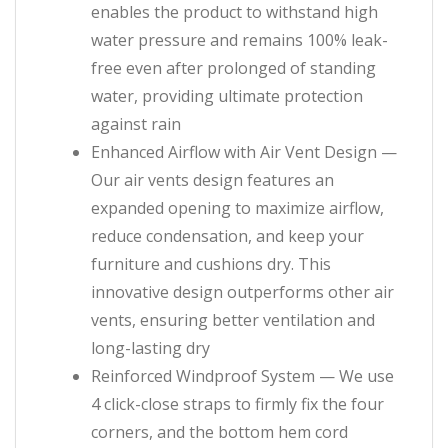
enables the product to withstand high
water pressure and remains 100% leak-
free even after prolonged of standing
water, providing ultimate protection
against rain
Enhanced Airflow with Air Vent Design —
Our air vents design features an
expanded opening to maximize airflow,
reduce condensation, and keep your
furniture and cushions dry. This
innovative design outperforms other air
vents, ensuring better ventilation and
long-lasting dry
Reinforced Windproof System — We use
4 click-close straps to firmly fix the four
corners, and the bottom hem cord