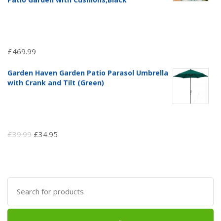
£
469.99
Garden Haven Garden Patio Parasol Umbrella
with Crank and Tilt (Green)
Original
Current
£
39.99
£
34.95
price
price
was:
is:
£39.99.
£34.95.
Search
for: