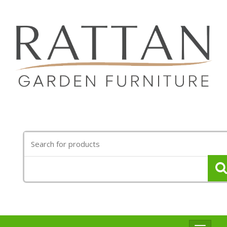
Search
for: