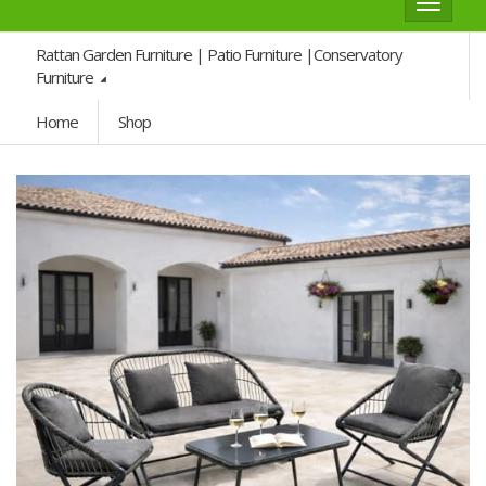
Toggle
navigat
Rattan Garden Furniture | Patio Furniture |Conservatory
Furniture
Home
Shop