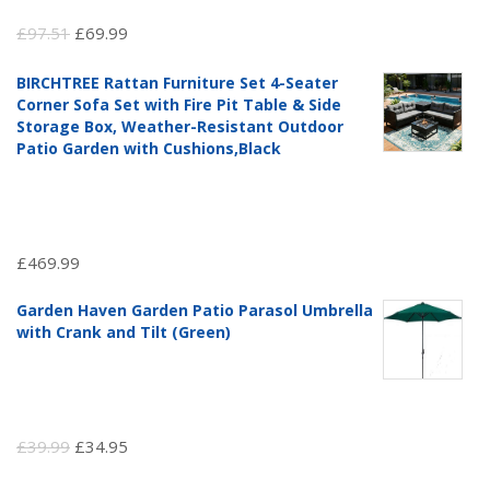
Original
Current
£
97.51
£
69.99
price
price
BIRCHTREE Rattan Furniture Set 4-Seater
was:
is:
Corner Sofa Set with Fire Pit Table & Side
£97.51.
£69.99.
Storage Box, Weather-Resistant Outdoor
Patio Garden with Cushions,Black
£
469.99
Garden Haven Garden Patio Parasol Umbrella
with Crank and Tilt (Green)
Original
Current
£
39.99
£
34.95
price
price