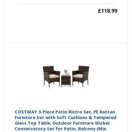
£
118.99
COSTWAY 3-Piece Patio Bistro Set, PE Rattan
Furniture Set with Soft Cushions & Tempered
Glass Top Table, Outdoor Furniture Wicker
Conservatory Set for Patio, Balcony (Mix