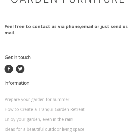
Feel free to contact us via phone,email or just send us
mail.
Get in touch
Information
Prepare your garden for Summer
How to Create a Tranquil Garden Retreat
Enjoy your garden, even in the rain!
Ideas for a beautiful outdoor living space