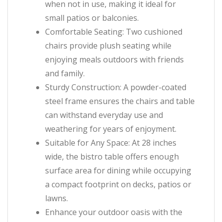
when not in use, making it ideal for
small patios or balconies.
Comfortable Seating: Two cushioned
chairs provide plush seating while
enjoying meals outdoors with friends
and family.
Sturdy Construction: A powder-coated
steel frame ensures the chairs and table
can withstand everyday use and
weathering for years of enjoyment.
Suitable for Any Space: At 28 inches
wide, the bistro table offers enough
surface area for dining while occupying
a compact footprint on decks, patios or
lawns.
Enhance your outdoor oasis with the