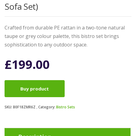
Sofa Set)
Crafted from durable PE rattan in a two-tone natural
taupe or grey colour palette, this bistro set brings
sophistication to any outdoor space.
£
199.00
Buy product
SKU:
B0F18ZMR6Z
Category:
Bistro Sets