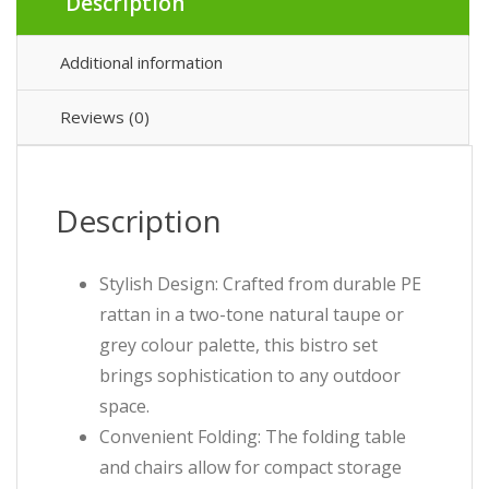
Description
Additional information
Reviews (0)
Description
Stylish Design: Crafted from durable PE
rattan in a two-tone natural taupe or
grey colour palette, this bistro set
brings sophistication to any outdoor
space.
Convenient Folding: The folding table
and chairs allow for compact storage