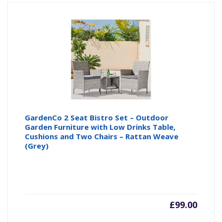
GardenCo 2 Seat Bistro Set – Outdoor
Garden Furniture with Low Drinks Table,
Cushions and Two Chairs – Rattan Weave
(Grey)
£
99.00