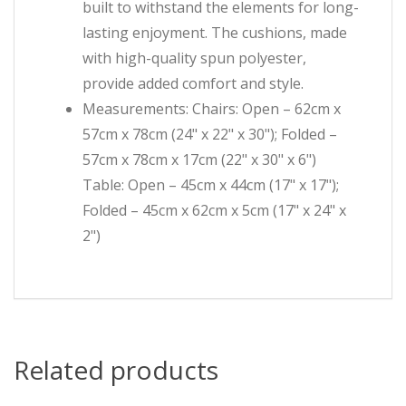
built to withstand the elements for long-
lasting enjoyment. The cushions, made
with high-quality spun polyester,
provide added comfort and style.
Measurements: Chairs: Open – 62cm x
57cm x 78cm (24" x 22" x 30"); Folded –
57cm x 78cm x 17cm (22" x 30" x 6")
Table: Open – 45cm x 44cm (17" x 17");
Folded – 45cm x 62cm x 5cm (17" x 24" x
2")
Related products