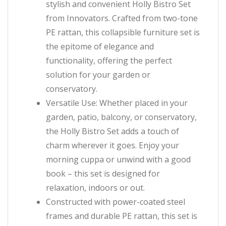
stylish and convenient Holly Bistro Set
from Innovators. Crafted from two-tone
PE rattan, this collapsible furniture set is
the epitome of elegance and
functionality, offering the perfect
solution for your garden or
conservatory.
Versatile Use: Whether placed in your
garden, patio, balcony, or conservatory,
the Holly Bistro Set adds a touch of
charm wherever it goes. Enjoy your
morning cuppa or unwind with a good
book – this set is designed for
relaxation, indoors or out.
Constructed with power-coated steel
frames and durable PE rattan, this set is