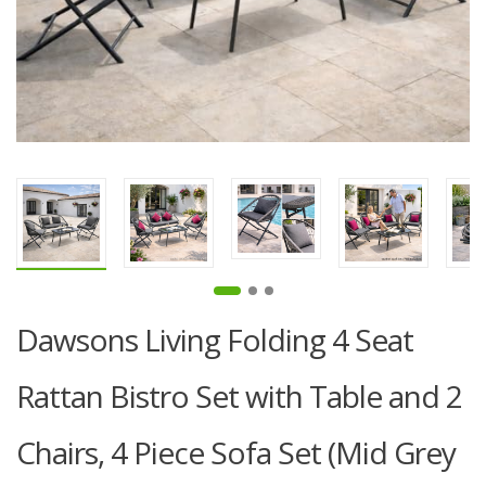
Dawsons Living Folding 4 Seat
Rattan Bistro Set with Table and 2
Chairs, 4 Piece Sofa Set (Mid Grey