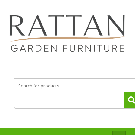
Search
for: