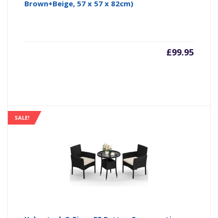
Brown+Beige, 57 x 57 x 82cm)
£
99.95
SALE!