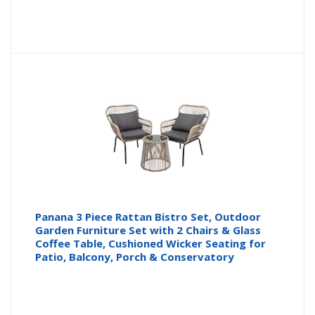
Panana 3 Piece Rattan Bistro Set, Outdoor
Garden Furniture Set with 2 Chairs & Glass
Coffee Table, Cushioned Wicker Seating for
Patio, Balcony, Porch & Conservatory