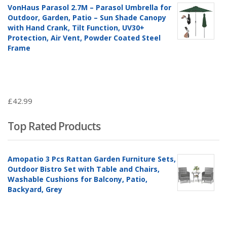
VonHaus Parasol 2.7M – Parasol Umbrella for
Outdoor, Garden, Patio – Sun Shade Canopy
with Hand Crank, Tilt Function, UV30+
Protection, Air Vent, Powder Coated Steel
Frame
£
42.99
Top Rated Products
Amopatio 3 Pcs Rattan Garden Furniture Sets,
Outdoor Bistro Set with Table and Chairs,
Washable Cushions for Balcony, Patio,
Backyard, Grey