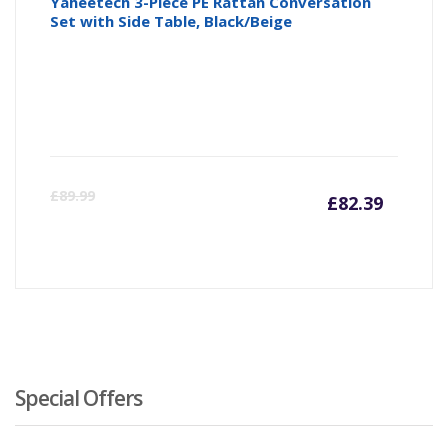
Yaheetech 3-Piece PE Rattan Conversation
Set with Side Table, Black/Beige
Curre
Or
£
89.99
£
82.39
price
pr
is:
wa
£82.39
£8
Special Offers