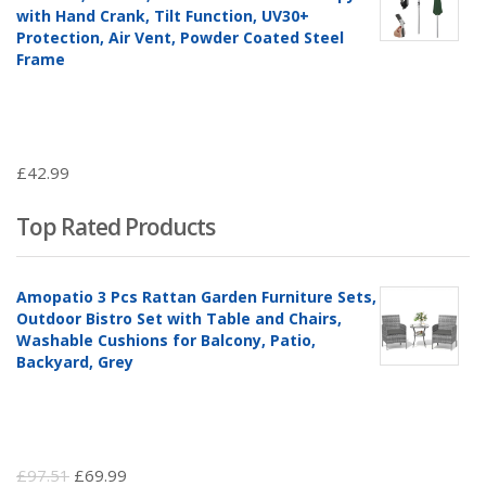
with Hand Crank, Tilt Function, UV30+
Protection, Air Vent, Powder Coated Steel
Frame
£
42.99
Top Rated Products
Amopatio 3 Pcs Rattan Garden Furniture Sets,
Outdoor Bistro Set with Table and Chairs,
Washable Cushions for Balcony, Patio,
Backyard, Grey
Original
Current
£
97.51
£
69.99