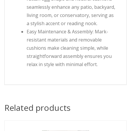
seamlessly enhance any patio, backyard,
living room, or conservatory, serving as
a stylish accent or reading nook.
Easy Maintenance & Assembly: Mark-
resistant materials and removable
cushions make cleaning simple, while
straightforward assembly ensures you
relax in style with minimal effort.
Related products