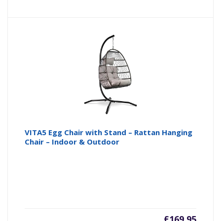
VITA5 Egg Chair with Stand – Rattan Hanging
Chair – Indoor & Outdoor
£
169.95