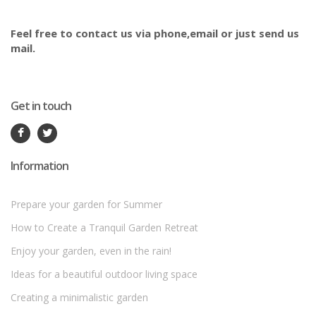
Feel free to contact us via phone,email or just send us
mail.
Get in touch
Information
Prepare your garden for Summer
How to Create a Tranquil Garden Retreat
Enjoy your garden, even in the rain!
Ideas for a beautiful outdoor living space
Creating a minimalistic garden