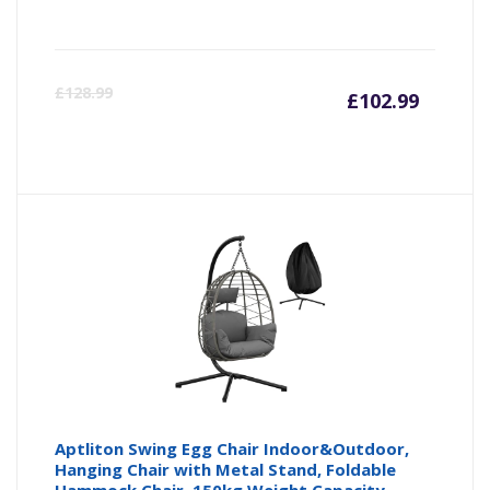
Curren
Or
£
128.99
£
102.99
price
pr
is:
wa
£102.9
£1
Aptliton Swing Egg Chair Indoor&Outdoor,
Hanging Chair with Metal Stand, Foldable