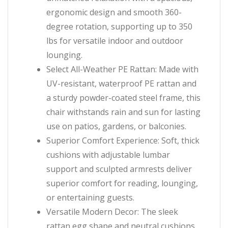
ergonomic design and smooth 360-
degree rotation, supporting up to 350
lbs for versatile indoor and outdoor
lounging.
Select All-Weather PE Rattan: Made with
UV-resistant, waterproof PE rattan and
a sturdy powder-coated steel frame, this
chair withstands rain and sun for lasting
use on patios, gardens, or balconies.
Superior Comfort Experience: Soft, thick
cushions with adjustable lumbar
support and sculpted armrests deliver
superior comfort for reading, lounging,
or entertaining guests.
Versatile Modern Decor: The sleek
rattan egg shape and neutral cushions