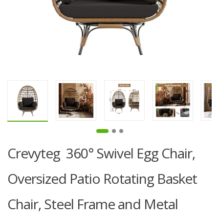
Crevyteg 360° Swivel Egg Chair,
Oversized Patio Rotating Basket
Chair, Steel Frame and Metal