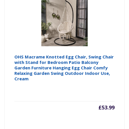
OHS Macrame Knotted Egg Chair, Swing Chair
with Stand for Bedroom Patio Balcony
Garden Furniture Hanging Egg Chair Comfy
Relaxing Garden Swing Outdoor Indoor Use,
Cream
£
53.99