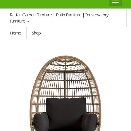
Toggle
navigat
Rattan Garden Furniture | Patio Furniture |Conservatory
Furniture
Home
Shop