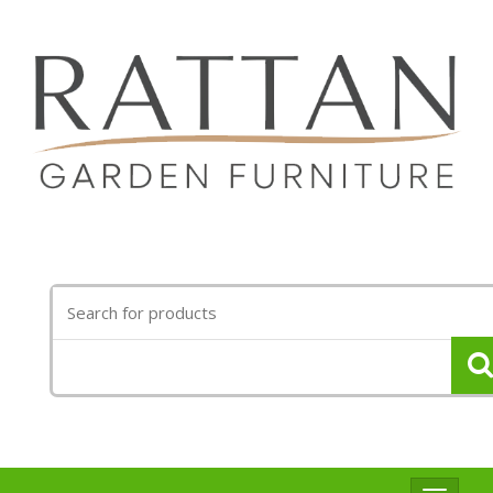
Search
for: