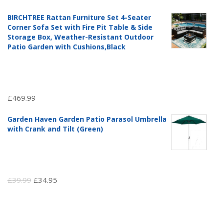
price
price
BIRCHTREE Rattan Furniture Set 4-Seater
was:
is:
Corner Sofa Set with Fire Pit Table & Side
£97.51.
£69.99.
Storage Box, Weather-Resistant Outdoor
Patio Garden with Cushions,Black
£
469.99
Garden Haven Garden Patio Parasol Umbrella
with Crank and Tilt (Green)
Original
Current
£
39.99
£
34.95
price
price
was:
is: