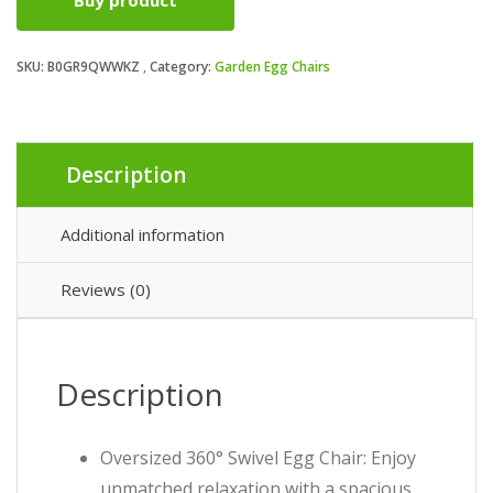
Buy product
SKU:
B0GR9QWWKZ
Category:
Garden Egg Chairs
Description
Additional information
Reviews (0)
Description
Oversized 360° Swivel Egg Chair: Enjoy
unmatched relaxation with a spacious,