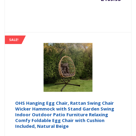
SALE!
OHS Hanging Egg Chair, Rattan Swing Chair
Wicker Hammock with Stand Garden Swing
Indoor Outdoor Patio Furniture Relaxing
Comfy Foldable Egg Chair with Cushion
Included, Natural Beige