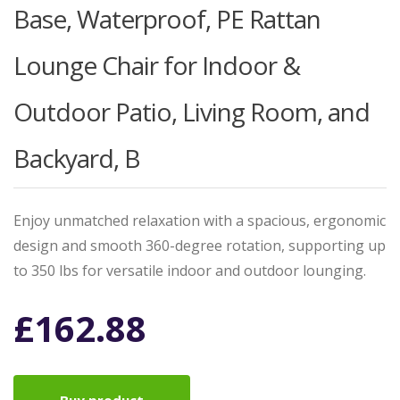
Base, Waterproof, PE Rattan
Lounge Chair for Indoor &
Outdoor Patio, Living Room, and
Backyard, B
Enjoy unmatched relaxation with a spacious, ergonomic
design and smooth 360-degree rotation, supporting up
to 350 lbs for versatile indoor and outdoor lounging.
£
162.88