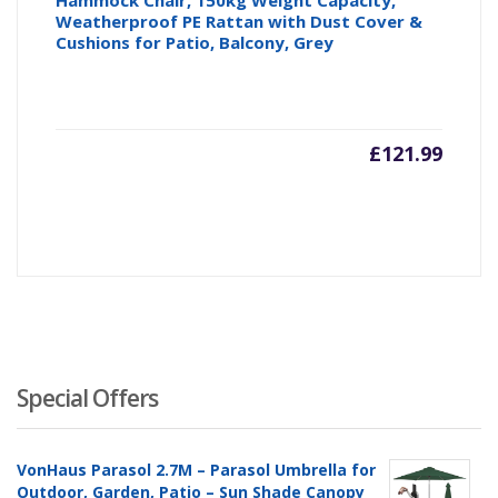
Hammock Chair, 150kg Weight Capacity,
Weatherproof PE Rattan with Dust Cover &
Cushions for Patio, Balcony, Grey
£
121.99
Special Offers
VonHaus Parasol 2.7M – Parasol Umbrella for
Outdoor, Garden, Patio – Sun Shade Canopy