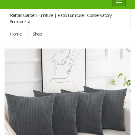
Toggle
navigat
Rattan Garden Furniture | Patio Furniture |Conservatory
Furniture
Home
Shop