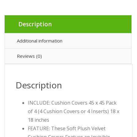
Description
Additional information
Reviews (0)
Description
INCLUDE: Cushion Covers 45 x 45 Pack
of 4 (4 Cushion Covers or 4 Inserts) 18 x
18 inches
FEATURE: These Soft Plush Velvet