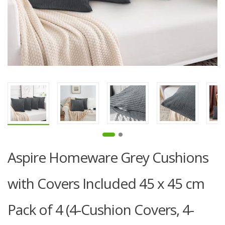
Aspire Homeware Grey Cushions
with Covers Included 45 x 45 cm
Pack of 4 (4-Cushion Covers, 4-