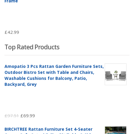
Frame
£
42.99
Top Rated Products
Amopatio 3 Pcs Rattan Garden Furniture Sets,
Outdoor Bistro Set with Table and Chairs,
Washable Cushions for Balcony, Patio,
Backyard, Grey
Original
Current
£
97.51
£
69.99
price
price
BIRCHTREE Rattan Furniture Set 4-Seater
was:
is: