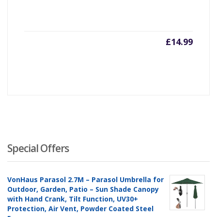
£
14.99
Special Offers
VonHaus Parasol 2.7M – Parasol Umbrella for
Outdoor, Garden, Patio – Sun Shade Canopy
with Hand Crank, Tilt Function, UV30+
Protection, Air Vent, Powder Coated Steel