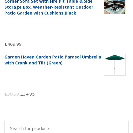
Corner Sofa Set with Fire Pit Table & Side
£97.51.
£69.99.
Storage Box, Weather-Resistant Outdoor
Patio Garden with Cushions,Black
£
469.99
Garden Haven Garden Patio Parasol Umbrella
with Crank and Tilt (Green)
Original
Current
£
39.99
£
34.95
price
price
was:
is:
£39.99.
£34.95.
Search
for: