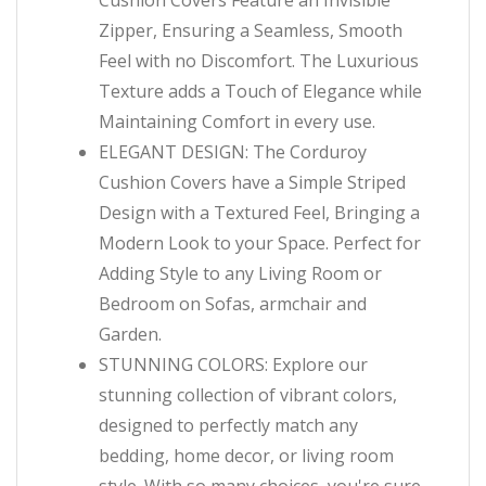
Cushion Covers Feature an Invisible
Zipper, Ensuring a Seamless, Smooth
Feel with no Discomfort. The Luxurious
Texture adds a Touch of Elegance while
Maintaining Comfort in every use.
ELEGANT DESIGN: The Corduroy
Cushion Covers have a Simple Striped
Design with a Textured Feel, Bringing a
Modern Look to your Space. Perfect for
Adding Style to any Living Room or
Bedroom on Sofas, armchair and
Garden.
STUNNING COLORS: Explore our
stunning collection of vibrant colors,
designed to perfectly match any
bedding, home decor, or living room