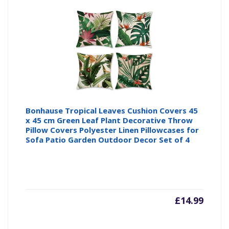
is:
wa
£9.99
£1
Bonhause Tropical Leaves Cushion Covers 45
x 45 cm Green Leaf Plant Decorative Throw
Pillow Covers Polyester Linen Pillowcases for
Sofa Patio Garden Outdoor Decor Set of 4
£
14.99