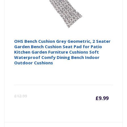
OHS Bench Cushion Grey Geometric, 2 Seater
Garden Bench Cushion Seat Pad for Patio
Kitchen Garden Furniture Cushions Soft
Waterproof Comfy Dining Bench Indoor
Outdoor Cushions
Curre
Or
£
12.99
£
9.99
price
pr