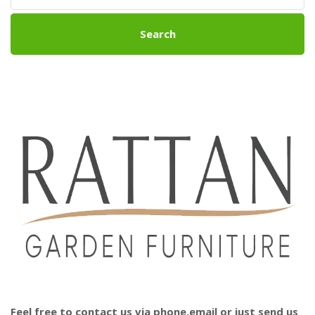
Search
Feel free to contact us via phone,email or just send us