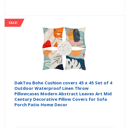
SALE!
DakTou Boho Cushion covers 45 x 45 Set of 4
Outdoor Waterproof Linen Throw
Pillowcases Modern Abstract Leaves Art Mid
Century Decorative Pillow Covers for Sofa
Porch Patio Home Decor