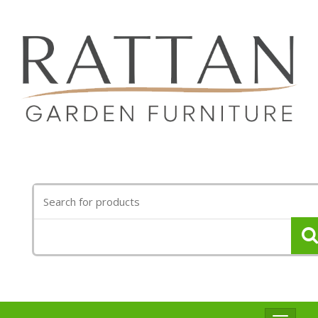
Search
for: