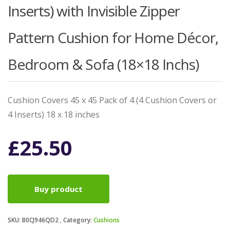
Inserts) with Invisible Zipper
Pattern Cushion for Home Décor,
Bedroom & Sofa (18×18 Inchs)
Cushion Covers 45 x 45 Pack of 4 (4 Cushion Covers or
4 Inserts) 18 x 18 inches
£
25.50
Buy product
SKU:
B0CJ946QD2
Category:
Cushions