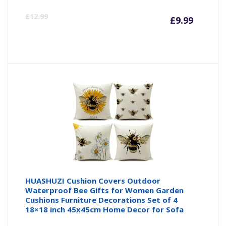
Curre
Or
£
12.99
£
9.99
price
pr
is:
wa
£9.99
£1
HUASHUZI Cushion Covers Outdoor
Waterproof Bee Gifts for Women Garden
Cushions Furniture Decorations Set of 4
18×18 inch 45x45cm Home Decor for Sofa