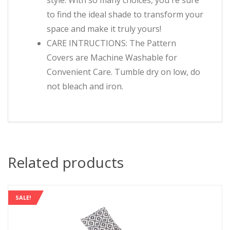
style. With so many choices, you're sure
to find the ideal shade to transform your
space and make it truly yours!
CARE INTRUCTIONS: The Pattern
Covers are Machine Washable for
Convenient Care. Tumble dry on low, do
not bleach and iron.
Related products
SALE!