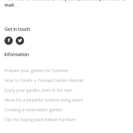
mail.
Get in touch
Information
Prepare your garden for Summer
How to Create a Tranquil Garden Retreat
Enjoy your garden, even in the rain!
Ideas for a beautiful outdoor living space
Creating a minimalistic garden
Tips for buying used Rattan Furniture