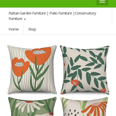
Toggle
navigat
Rattan Garden Furniture | Patio Furniture |Conservatory
Furniture
Home
Shop