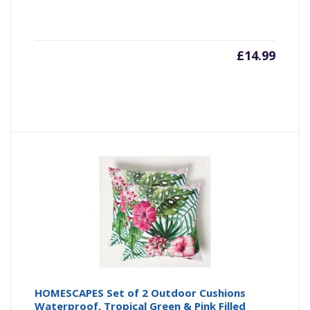
£
14.99
HOMESCAPES Set of 2 Outdoor Cushions
Waterproof, Tropical Green & Pink Filled