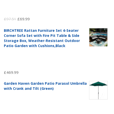
Original
Current
£
97.51
£
69.99
price
price
BIRCHTREE Rattan Furniture Set 4-Seater
was:
is:
Corner Sofa Set with Fire Pit Table & Side
£97.51.
£69.99.
Storage Box, Weather-Resistant Outdoor
Patio Garden with Cushions,Black
£
469.99
Garden Haven Garden Patio Parasol Umbrella
with Crank and Tilt (Green)