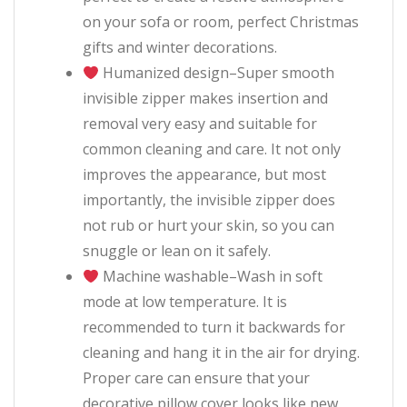
on your sofa or room, perfect Christmas
gifts and winter decorations.
Humanized design–Super smooth
invisible zipper makes insertion and
removal very easy and suitable for
common cleaning and care. It not only
improves the appearance, but most
importantly, the invisible zipper does
not rub or hurt your skin, so you can
snuggle or lean on it safely.
Machine washable–Wash in soft
mode at low temperature. It is
recommended to turn it backwards for
cleaning and hang it in the air for drying.
Proper care can ensure that your
decorative pillow cover looks like new