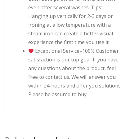
even after several washes. Tips:
Hanging up vertically for 2-3 days or
ironing at a low temperature with a
steam iron can create a better visual
experience the first time you use it.
Exceptional Service–100% Customer
satisfaction is our top goal. If you have
any questions about the product, feel
free to contact us. We will answer you
within 24-hours and offer you solutions.
Please be assured to buy.