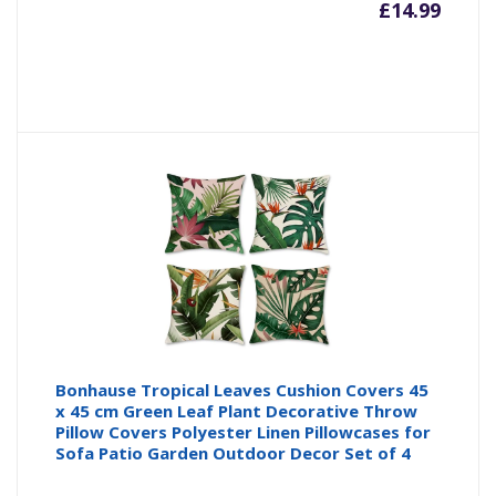
£
14.99
Bonhause Tropical Leaves Cushion Covers 45
x 45 cm Green Leaf Plant Decorative Throw
Pillow Covers Polyester Linen Pillowcases for
Sofa Patio Garden Outdoor Decor Set of 4