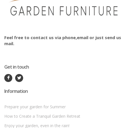
Feel free to contact us via phone,email or just send us
mail.
Get in touch
Information
Prepare your garden for Summer
How to Create a Tranquil Garden Retreat
Enjoy your garden, even in the rain!