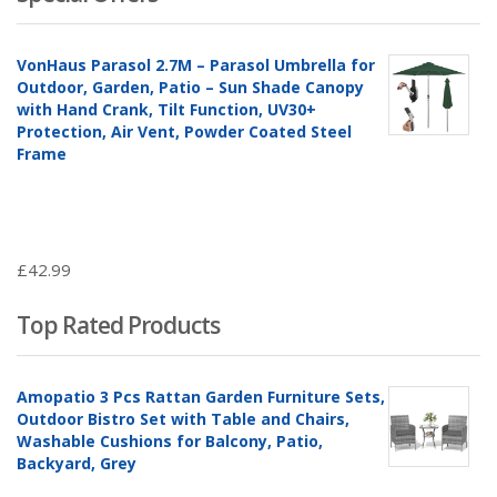
VonHaus Parasol 2.7M – Parasol Umbrella for
Outdoor, Garden, Patio – Sun Shade Canopy
with Hand Crank, Tilt Function, UV30+
Protection, Air Vent, Powder Coated Steel
Frame
£
42.99
Top Rated Products
Amopatio 3 Pcs Rattan Garden Furniture Sets,
Outdoor Bistro Set with Table and Chairs,
Washable Cushions for Balcony, Patio,
Backyard, Grey