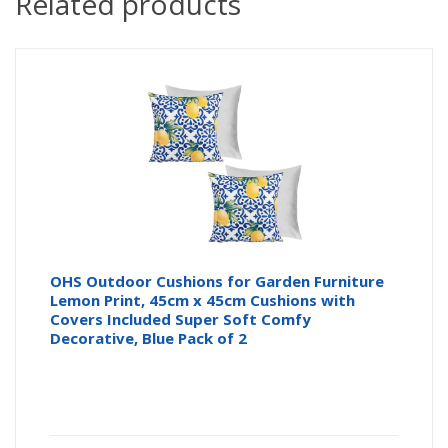
Related products
OHS Outdoor Cushions for Garden Furniture
Lemon Print, 45cm x 45cm Cushions with
Covers Included Super Soft Comfy
Decorative, Blue Pack of 2