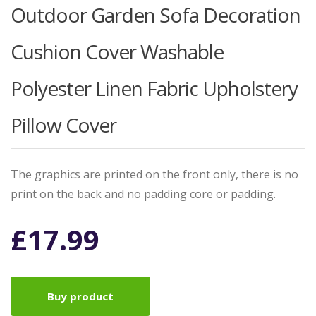
Outdoor Garden Sofa Decoration
Cushion Cover Washable
Polyester Linen Fabric Upholstery
Pillow Cover
The graphics are printed on the front only, there is no
print on the back and no padding core or padding.
£
17.99
Buy product