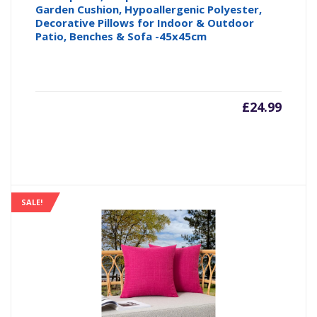
Garden Cushion, Hypoallergenic Polyester,
Decorative Pillows for Indoor & Outdoor
Patio, Benches & Sofa -45x45cm
£
24.99
SALE!