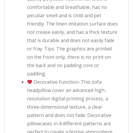
comfortable and breathable, has no
peculiar smell and is child and pet
friendly. The linen imitation surface does
not crease easily, and has a thick texture
that is durable and does not easily fade
or fray. Tips: The graphics are printed
on the front only, there is no print on
the back and no padding core or
padding.
Decorative Function–This sofa
headpillow cover an advanced high-
resolution digital printing process, a
three-dimensional texture, a clear
pattern and does not fade. Decorative
pillowcases in 4 different patterns are
perfect to create a festive atmosphere