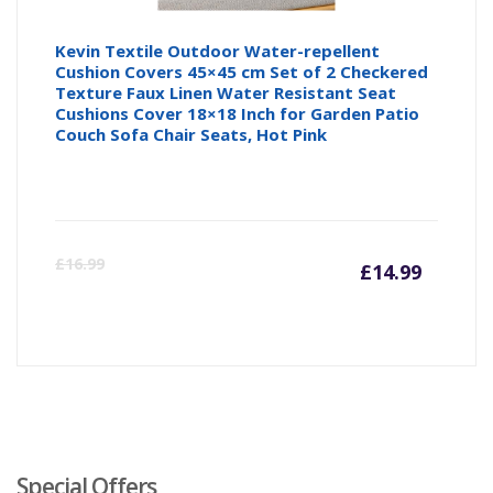
Kevin Textile Outdoor Water-repellent
Cushion Covers 45×45 cm Set of 2 Checkered
Texture Faux Linen Water Resistant Seat
Cushions Cover 18×18 Inch for Garden Patio
Couch Sofa Chair Seats, Hot Pink
Curre
Or
£
16.99
£
14.99
price
pr
is:
wa
£14.99
£1
Special Offers