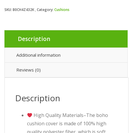
SKU:
B0CH4Z432K
Category:
Cushions
Description
Additional information
Reviews (0)
Description
High Quality Materials–The boho
cushion cover is made of 100% high
quality polyester fiber, which is soft,