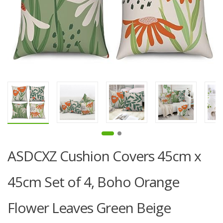
ASDCXZ Cushion Covers 45cm x
45cm Set of 4, Boho Orange
Flower Leaves Green Beige