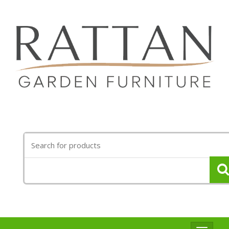
Search
for: